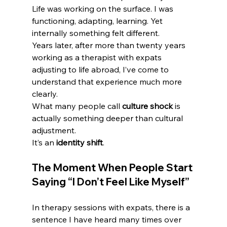
Life was working on the surface. I was 
functioning, adapting, learning. Yet 
internally something felt different.
Years later, after more than twenty years 
working as a therapist with expats 
adjusting to life abroad, I’ve come to 
understand that experience much more 
clearly.
What many people call 
culture shock
 is 
actually something deeper than cultural 
adjustment.
It’s an 
identity shift
.
The Moment When People Start 
Saying “I Don’t Feel Like Myself”
In therapy sessions with expats, there is a 
sentence I have heard many times over 