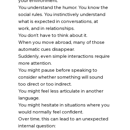
your environment.
You understand the humor. You know the 
social rules. You instinctively understand 
what is expected in conversations, at 
work, and in relationships.
You don’t have to think about it.
When you move abroad, many of those 
automatic cues disappear.
Suddenly, even simple interactions require 
more attention.
You might pause before speaking to 
consider whether something will sound 
too direct or too indirect.
You might feel less articulate in another 
language.
You might hesitate in situations where you 
would normally feel confident.
Over time, this can lead to an unexpected 
internal question: