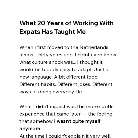
What 20 Years of Working With 
Expats Has Taught Me
When I first moved to the Netherlands 
almost thirty years ago, I didnt even know 
what culture shock was... I thought it 
would be bloody easy to adapt. Just a 
new language. A bit different food. 
Different habits. Different jokes. Different 
ways of doing everyday life.
.
What I didn’t expect was the more subtle 
experience that came later — the feeling 
that somehow 
I wasn’t quite myself 
anymore
.
At the time I couldn’t explain it very well. 