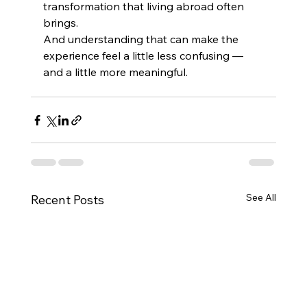
transformation that living abroad often 
brings.
And understanding that can make the 
experience feel a little less confusing — 
and a little more meaningful.
See All
Recent Posts