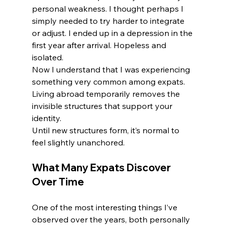
personal weakness. I thought perhaps I 
simply needed to try harder to integrate 
or adjust. I ended up in a depression in the 
first year after arrival. Hopeless and 
isolated.
Now I understand that I was experiencing 
something very common among expats.
Living abroad temporarily removes the 
invisible structures that support your 
identity.
Until new structures form, it’s normal to 
feel slightly unanchored.
What Many Expats Discover 
Over Time
One of the most interesting things I’ve 
observed over the years, both personally 