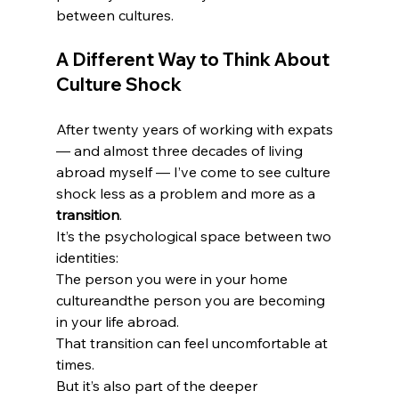
between cultures.
A Different Way to Think About 
Culture Shock
After twenty years of working with expats 
— and almost three decades of living 
abroad myself — I’ve come to see culture 
shock less as a problem and more as a 
transition
.
It’s the psychological space between two 
identities:
The person you were in your home 
cultureandthe person you are becoming 
in your life abroad.
That transition can feel uncomfortable at 
times.
But it’s also part of the deeper 