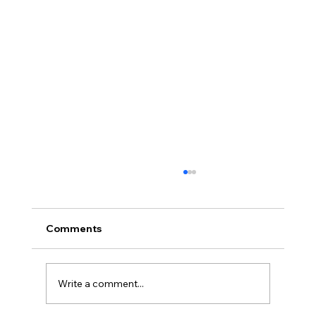
Comments
Write a comment...