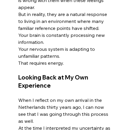
is wrong with them when these feelings 
appear.
But in reality, they are a natural response 
to living in an environment where many 
familiar reference points have shifted.
Your brain is constantly processing new 
information.
Your nervous system is adapting to 
unfamiliar patterns.
That requires energy.
Looking Back at My Own 
Experience
When I reflect on my own arrival in the 
Netherlands thirty years ago, I can now 
see that I was going through this process 
as well.
At the time I interpreted my uncertainty as 