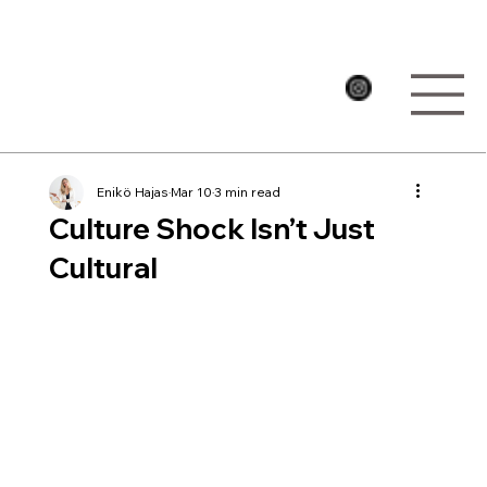
Enikö Hajas
Mar 10
3 min read
Culture Shock Isn’t Just
Cultural