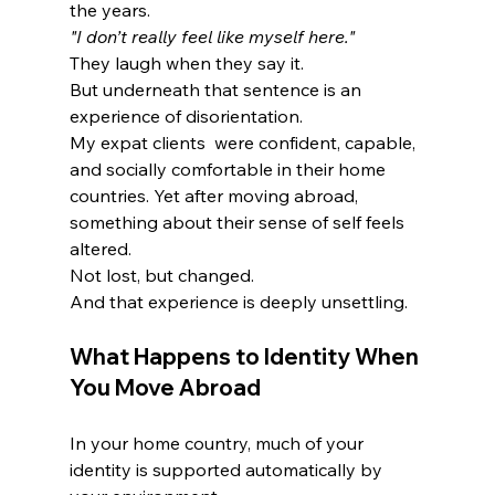
the years.
"I don’t really feel like myself here."
They laugh when they say it.
But underneath that sentence is an 
experience of disorientation.
My expat clients  were confident, capable, 
and socially comfortable in their home 
countries. Yet after moving abroad, 
something about their sense of self feels 
altered.
Not lost, but changed.
And that experience is deeply unsettling.
What Happens to Identity When 
You Move Abroad
In your home country, much of your 
identity is supported automatically by 