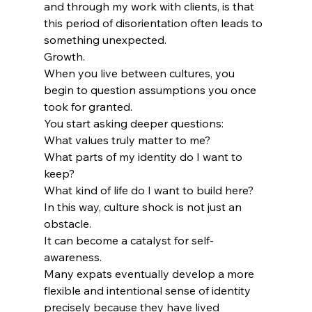
and through my work with clients, is that 
this period of disorientation often leads to 
something unexpected.
Growth.
When you live between cultures, you 
begin to question assumptions you once 
took for granted.
You start asking deeper questions:
What values truly matter to me?
What parts of my identity do I want to 
keep?
What kind of life do I want to build here?
In this way, culture shock is not just an 
obstacle.
It can become a catalyst for self-
awareness.
Many expats eventually develop a more 
flexible and intentional sense of identity 
precisely because they have lived 