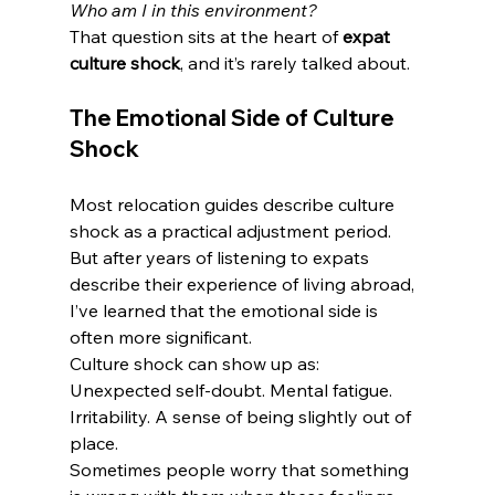
Who am I in this environment?
That question sits at the heart of 
expat 
culture shock
, and it’s rarely talked about.
The Emotional Side of Culture 
Shock
Most relocation guides describe culture 
shock as a practical adjustment period.
But after years of listening to expats 
describe their experience of living abroad, 
I’ve learned that the emotional side is 
often more significant.
Culture shock can show up as:
Unexpected self-doubt. Mental fatigue. 
Irritability. A sense of being slightly out of 
place.
Sometimes people worry that something 