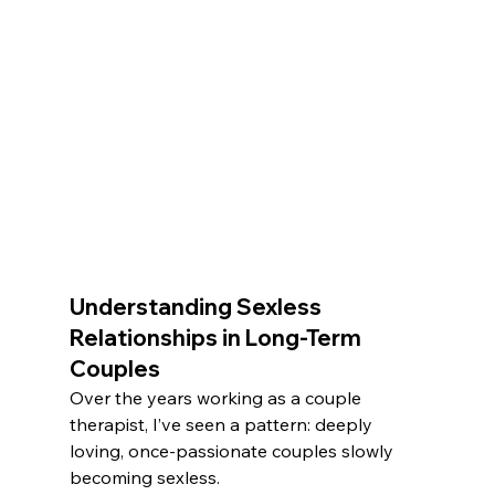
Understanding Sexless 
Relationships in Long-Term 
Couples
Over the years working as a couple 
therapist, I’ve seen a pattern: deeply 
loving, once-passionate couples slowly 
becoming sexless.