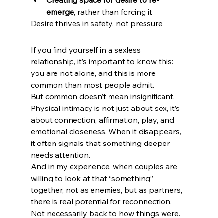
emerge
, rather than forcing it
Desire thrives in safety, not pressure.
If you find yourself in a sexless 
relationship, it’s important to know this: 
you are not alone, and this is more 
common than most people admit.
But common doesn’t mean insignificant.
Physical intimacy is not just about sex, it’s 
about connection, affirmation, play, and 
emotional closeness. When it disappears, 
it often signals that something deeper 
needs attention.
And in my experience, when couples are 
willing to look at that “something” 
together, not as enemies, but as partners, 
there is real potential for reconnection.
Not necessarily back to how things were.