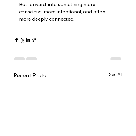
But forward, into something more 
conscious, more intentional, and often, 
more deeply connected.
See All
Recent Posts