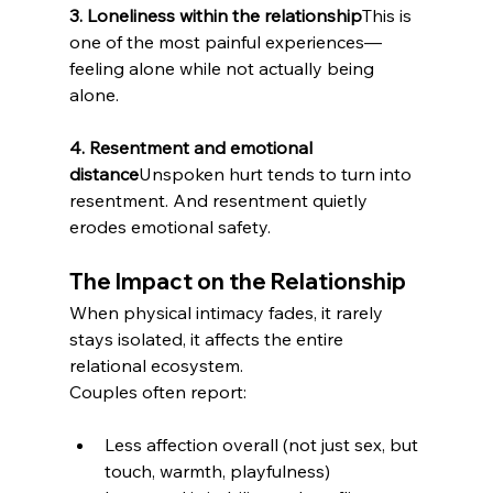
3. Loneliness within the relationship
This is 
one of the most painful experiences—
feeling alone while not actually being 
alone.
4. Resentment and emotional 
distance
Unspoken hurt tends to turn into 
resentment. And resentment quietly 
erodes emotional safety.
The Impact on the Relationship
When physical intimacy fades, it rarely 
stays isolated, it affects the entire 
relational ecosystem.
Couples often report:
Less affection overall (not just sex, but 
touch, warmth, playfulness)