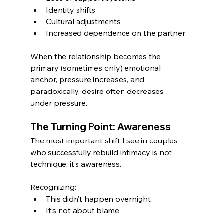
Identity shifts
Cultural adjustments
Increased dependence on the partner
When the relationship becomes the 
primary (sometimes only) emotional 
anchor, pressure increases, and 
paradoxically, desire often decreases 
under pressure.
The Turning Point: Awareness
The most important shift I see in couples 
who successfully rebuild intimacy is not 
technique, it’s awareness.
Recognizing:
This didn’t happen overnight
It’s not about blame