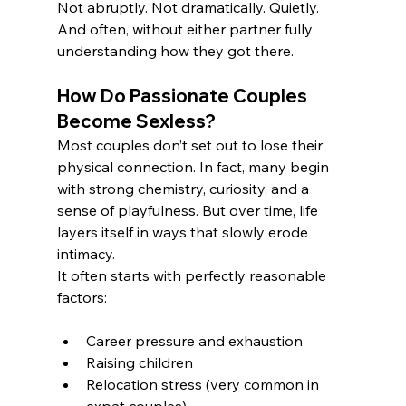
Not abruptly. Not dramatically. Quietly.
And often, without either partner fully 
understanding how they got there.
How Do Passionate Couples 
Become Sexless?
Most couples don’t set out to lose their 
physical connection. In fact, many begin 
with strong chemistry, curiosity, and a 
sense of playfulness. But over time, life 
layers itself in ways that slowly erode 
intimacy.
It often starts with perfectly reasonable 
factors:
Career pressure and exhaustion
Raising children
Relocation stress (very common in 
expat couples)