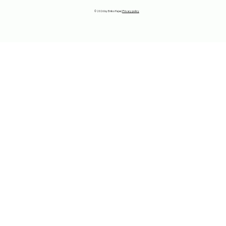
away…
© 2026 by Eniko Hajas |
Privacy policy