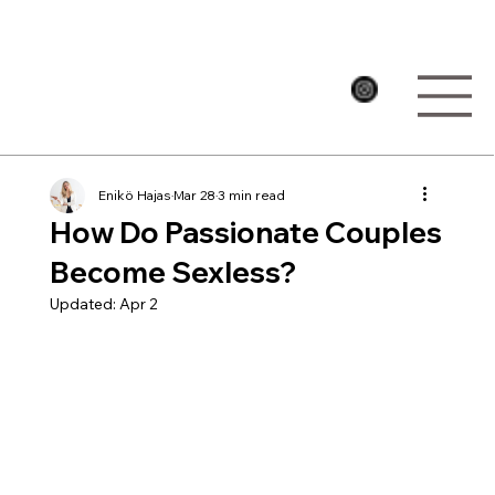
Enikö Hajas
Mar 28
3 min read
How Do Passionate Couples
Become Sexless?
Updated:
Apr 2