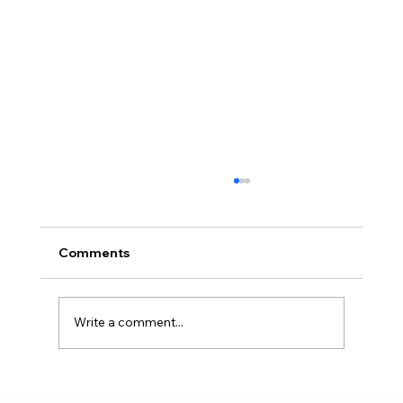
Comments
Write a comment...
The reason why you have to move