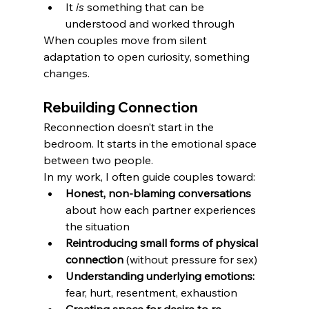
It 
is
 something that can be 
understood and worked through
When couples move from silent 
adaptation to open curiosity, something 
changes.
Rebuilding Connection
Reconnection doesn’t start in the 
bedroom. It starts in the emotional space 
between two people.
In my work, I often guide couples toward:
Honest, non-blaming conversations
about how each partner experiences 
the situation
Reintroducing small forms of physical 
connection
 (without pressure for sex)
Understanding underlying emotions: 
fear, hurt, resentment, exhaustion
Creating space for desire to re-