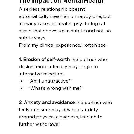
The Impact on Mental Health
A sexless relationship doesn’t 
automatically mean an unhappy one, but 
in many cases, it creates psychological 
strain that shows up in subtle and not-so-
subtle ways.
From my clinical experience, I often see:
1. Erosion of self-worth
The partner who 
desires more intimacy may begin to 
internalize rejection:
“Am I unattractive?”
“What’s wrong with me?”
2. Anxiety and avoidance
The partner who 
feels pressure may develop anxiety 
around physical closeness, leading to 
further withdrawal.