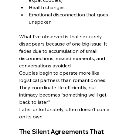
Health changes
Emotional disconnection that goes 
unspoken
What I’ve observed is that sex rarely 
disappears because of one big issue. It 
fades due to accumulation of small 
disconnections, missed moments, and 
conversations avoided.
Couples begin to operate more like 
logistical partners than romantic ones. 
They coordinate life efficiently, but 
intimacy becomes “something we’ll get 
back to later.”
Later, unfortunately, often doesn’t come 
on its own.
The Silent Agreements That 