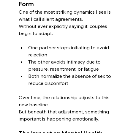
Form
One of the most striking dynamics I see is 
what I call silent agreements.
Without ever explicitly saying it, couples 
begin to adapt:
One partner stops initiating to avoid 
rejection
The other avoids intimacy due to 
pressure, resentment, or fatigue
Both normalize the absence of sex to 
reduce discomfort
Over time, the relationship adjusts to this 
new baseline.
But beneath that adjustment, something 
important is happening emotionally.