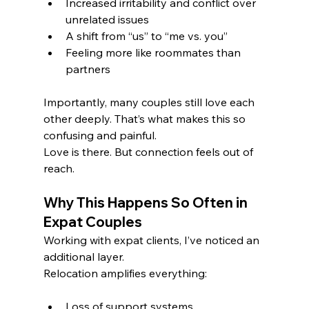
Increased irritability and conflict over 
unrelated issues
A shift from “us” to “me vs. you”
Feeling more like roommates than 
partners
Importantly, many couples still love each 
other deeply. That’s what makes this so 
confusing and painful.
Love is there. But connection feels out of 
reach.
Why This Happens So Often in 
Expat Couples
Working with expat clients, I’ve noticed an 
additional layer.
Relocation amplifies everything:
Loss of support systems