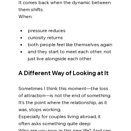
It comes back when the dynamic between 
them shifts.
When:
pressure reduces
curiosity returns
both people feel like themselves again
and they start to meet each other, not 
just live alongside each other
A Different Way of Looking at It
Sometimes I think this moment—the loss 
of attraction—is not the end of something.
It’s the point where the relationship, as it 
was, stops working.
Especially for couples living abroad, it 
often asks something quite deep:
Who are you now, in this new life? And can 