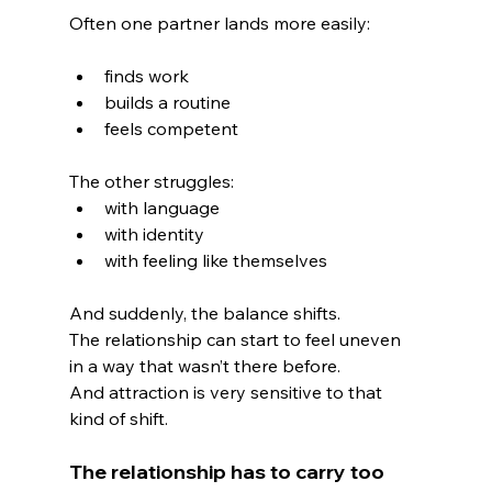
Often one partner lands more easily:
finds work
builds a routine
feels competent
The other struggles:
with language
with identity
with feeling like themselves
And suddenly, the balance shifts.
The relationship can start to feel uneven 
in a way that wasn’t there before.
And attraction is very sensitive to that 
kind of shift.
The relationship has to carry too 