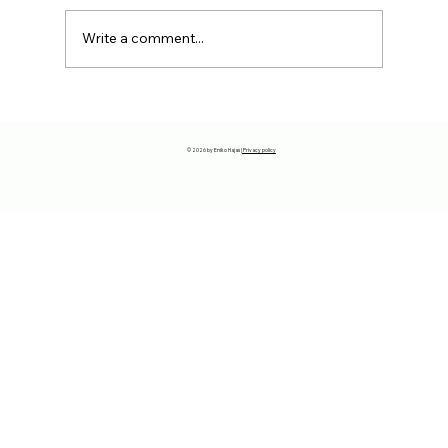
Write a comment...
The reason why you have to move
away…
© 2026 by Eniko Hajas |
Privacy policy