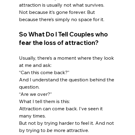
attraction is usually not what survives.
Not because it’s gone forever. But 
because there’s simply no space for it.
So What Do I Tell Couples who 
fear the loss of attraction?
Usually, there’s a moment where they look 
at me and ask:
“Can this come back?”
And I understand the question behind the 
question.
“Are we over?”
What I tell them is this:
Attraction can come back. I’ve seen it 
many times.
But not by trying harder to feel it. And not 
by trying to 
be
 more attractive.