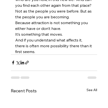
you find each other again from that place?
Not as the people you were before. But as 
the people you are becoming.
Because attraction is not something you 
either have or don’t have.
It’s something that moves.
And if you understand what affects it, 
there is often more possibility there than it 
first seems.
See All
Recent Posts