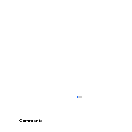
Comments