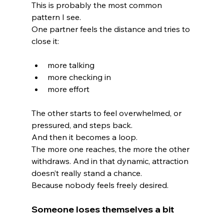
This is probably the most common 
pattern I see.
One partner feels the distance and tries to 
close it:
more talking
more checking in
more effort
The other starts to feel overwhelmed, or 
pressured, and steps back.
And then it becomes a loop.
The more one reaches, the more the other 
withdraws. And in that dynamic, attraction 
doesn’t really stand a chance.
Because nobody feels freely desired.
Someone loses themselves a bit