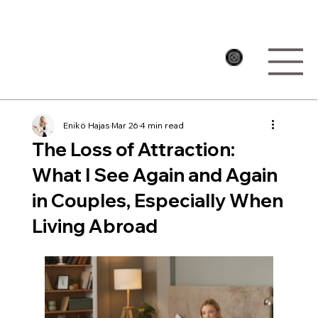
Enikö Hajas
Mar 26
4 min read
The Loss of Attraction:
What I See Again and Again
in Couples, Especially When
Living Abroad