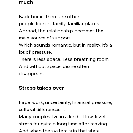
much
Back home, there are other 
people:friends, family, familiar places.
Abroad, the relationship becomes the 
main source of support.
Which sounds romantic, but in reality, it’s a 
lot of pressure.
There is less space. Less breathing room. 
And without space, desire often 
disappears.
Stress takes over
Paperwork, uncertainty, financial pressure, 
cultural differences…
Many couples live in a kind of low-level 
stress for quite a long time after moving.
And when the system is in that state, 