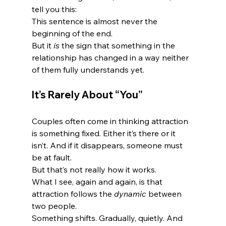
tell you this:
This sentence is almost never the 
beginning of the end.
But it 
is
 the sign that something in the 
relationship has changed in a way neither 
of them fully understands yet.
It’s Rarely About “You”
Couples often come in thinking attraction 
is something fixed. Either it’s there or it 
isn’t. And if it disappears, someone must 
be at fault.
But that’s not really how it works.
What I see, again and again, is that 
attraction follows the 
dynamic
 between 
two people.
Something shifts. Gradually, quietly. And 