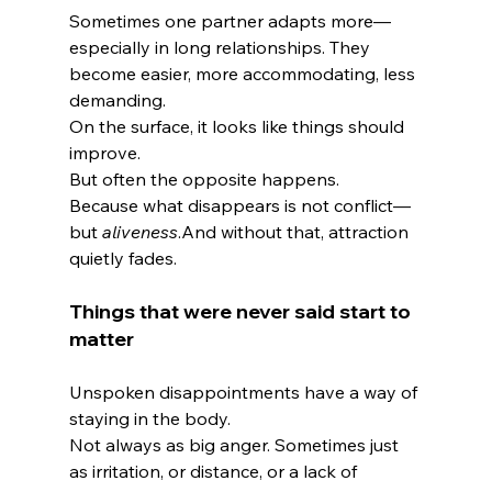
Sometimes one partner adapts more—
especially in long relationships. They 
become easier, more accommodating, less 
demanding.
On the surface, it looks like things should 
improve.
But often the opposite happens.
Because what disappears is not conflict—
but 
aliveness
.And without that, attraction 
quietly fades.
Things that were never said start to 
matter
Unspoken disappointments have a way of 
staying in the body.
Not always as big anger. Sometimes just 
as irritation, or distance, or a lack of 