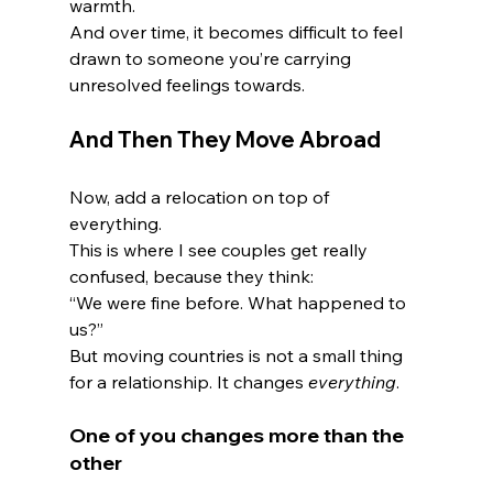
warmth.
And over time, it becomes difficult to feel 
drawn to someone you’re carrying 
unresolved feelings towards.
And Then They Move Abroad
Now, add a relocation on top of 
everything.
This is where I see couples get really 
confused, because they think:
“We were fine before. What happened to 
us?”
But moving countries is not a small thing 
for a relationship. It changes 
everything
.
One of you changes more than the 
other