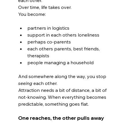
each other.
Over time, life takes over.
You become:
partners in logistics
support in each others loneliness
perhaps co-parents
each others parents, best friends, 
therapists
people managing a household
And somewhere along the way, you stop 
seeing
 each other.
Attraction needs a bit of distance, a bit of 
not-knowing. When everything becomes 
predictable, something goes flat.
One reaches, the other pulls away