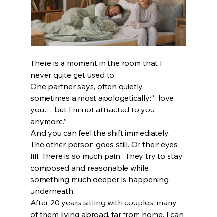
There is a moment in the room that I 
never quite get used to.
One partner says, often quietly, 
sometimes almost apologetically:“I love 
you… but I’m not attracted to you 
anymore.”
And you can feel the shift immediately.
The other person goes still. Or their eyes 
fill. There is so much pain.  They try to stay 
composed and reasonable while 
something much deeper is happening 
underneath.
After 20 years sitting with couples, many 
of them living abroad, far from home, I can 