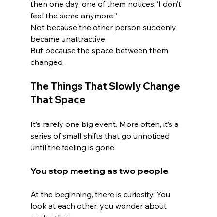
then one day, one of them notices:“I don’t 
feel the same anymore.”
Not because the other person suddenly 
became unattractive.
But because the space between them 
changed.
The Things That Slowly Change 
That Space
It’s rarely one big event. More often, it’s a 
series of small shifts that go unnoticed 
until the feeling is gone.
You stop meeting as two people
At the beginning, there is curiosity. You 
look at each other, you wonder about 