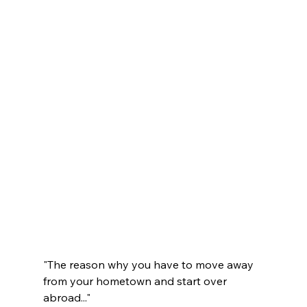
"The reason why you have to move away 
from your hometown and start over 
abroad..."