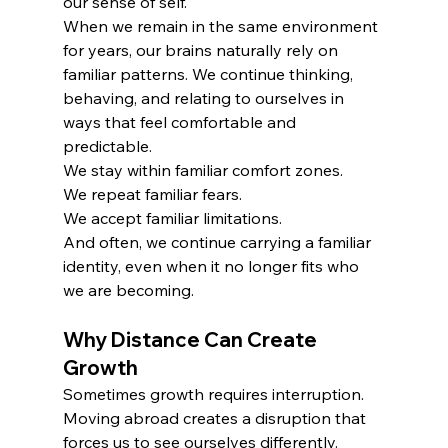
our sense of self.
When we remain in the same environment 
for years, our brains naturally rely on 
familiar patterns. We continue thinking, 
behaving, and relating to ourselves in 
ways that feel comfortable and 
predictable.
We stay within familiar comfort zones.
We repeat familiar fears.
We accept familiar limitations.
And often, we continue carrying a familiar 
identity, even when it no longer fits who 
we are becoming.
Why Distance Can Create 
Growth
Sometimes growth requires interruption.
Moving abroad creates a disruption that 
forces us to see ourselves differently.