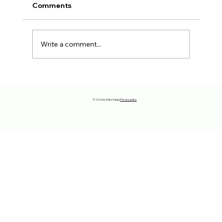
Comments
Write a comment...
The reason why you have to move
away…
© 2026 by Eniko Hajas |
Privacy policy