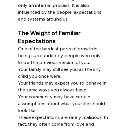
only an internal process. It is also 
influenced by the people, expectations, 
and systems around us.
The Weight of Familiar 
Expectations
One of the hardest parts of growth is 
being surrounded by people who only 
know the previous version of you.
Your family may still see you as the shy 
child you once were.
Your friends may expect you to behave in 
the same ways you always have.
Your community may have certain 
assumptions about what your life should 
look like.
These expectations are rarely malicious. In 
fact, they often come from love and 