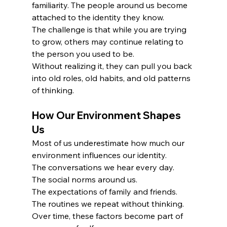
familiarity. The people around us become 
attached to the identity they know.
The challenge is that while you are trying 
to grow, others may continue relating to 
the person you used to be.
Without realizing it, they can pull you back 
into old roles, old habits, and old patterns 
of thinking.
How Our Environment Shapes 
Us
Most of us underestimate how much our 
environment influences our identity.
The conversations we hear every day.
The social norms around us.
The expectations of family and friends.
The routines we repeat without thinking.
Over time, these factors become part of 