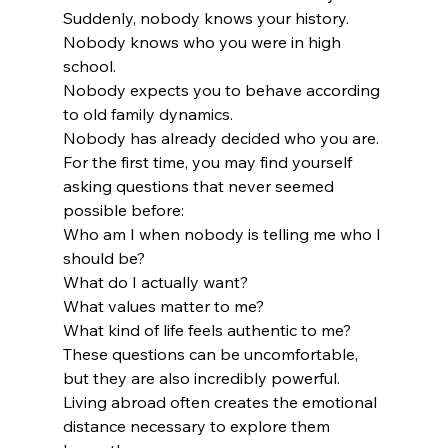
Suddenly, nobody knows your history.
Nobody knows who you were in high 
school.
Nobody expects you to behave according 
to old family dynamics.
Nobody has already decided who you are.
For the first time, you may find yourself 
asking questions that never seemed 
possible before:
Who am I when nobody is telling me who I 
should be?
What do I actually want?
What values matter to me?
What kind of life feels authentic to me?
These questions can be uncomfortable, 
but they are also incredibly powerful.
Living abroad often creates the emotional 
distance necessary to explore them 