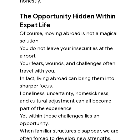
honestly.
The Opportunity Hidden Within 
Expat Life
Of course, moving abroad is not a magical 
solution.
You do not leave your insecurities at the 
airport.
Your fears, wounds, and challenges often 
travel with you.
In fact, living abroad can bring them into 
sharper focus.
Loneliness, uncertainty, homesickness, 
and cultural adjustment can all become 
part of the experience.
Yet within those challenges lies an 
opportunity.
When familiar structures disappear, we are 
often forced to develop new strengths.