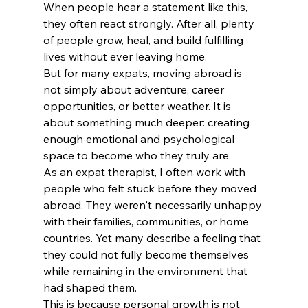
When people hear a statement like this, 
they often react strongly. After all, plenty 
of people grow, heal, and build fulfilling 
lives without ever leaving home.
But for many expats, moving abroad is 
not simply about adventure, career 
opportunities, or better weather. It is 
about something much deeper: creating 
enough emotional and psychological 
space to become who they truly are.
As an expat therapist, I often work with 
people who felt stuck before they moved 
abroad. They weren't necessarily unhappy 
with their families, communities, or home 
countries. Yet many describe a feeling that 
they could not fully become themselves 
while remaining in the environment that 
had shaped them.
This is because personal growth is not 