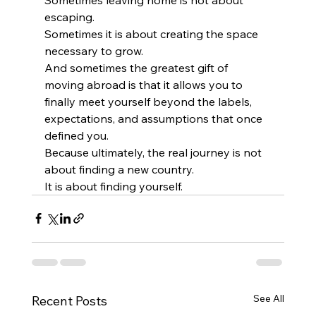
escaping.
Sometimes it is about creating the space 
necessary to grow.
And sometimes the greatest gift of 
moving abroad is that it allows you to 
finally meet yourself beyond the labels, 
expectations, and assumptions that once 
defined you.
Because ultimately, the real journey is not 
about finding a new country.
It is about finding yourself.
See All
Recent Posts