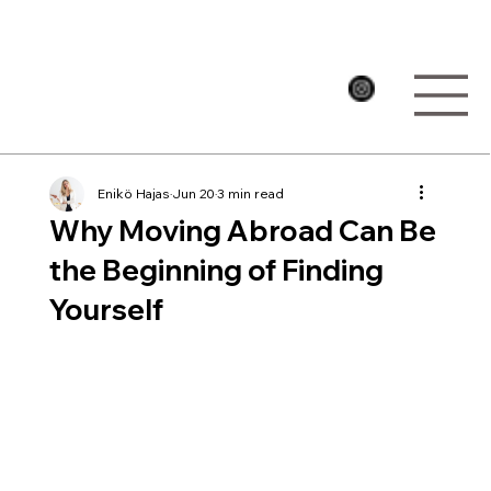
Enikö Hajas
Jun 20
3 min read
Why Moving Abroad Can Be
the Beginning of Finding
Yourself