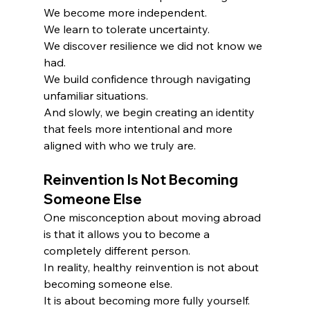
We become more independent.
We learn to tolerate uncertainty.
We discover resilience we did not know we 
had.
We build confidence through navigating 
unfamiliar situations.
And slowly, we begin creating an identity 
that feels more intentional and more 
aligned with who we truly are.
R
einvention Is Not Becoming 
Someone Else
One misconception about moving abroad 
is that it allows you to become a 
completely different person.
In reality, healthy reinvention is not about 
becoming someone else.
It is about becoming more fully yourself.