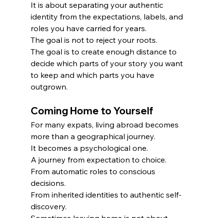
It is about separating your authentic 
identity from the expectations, labels, and 
roles you have carried for years.
The goal is not to reject your roots.
The goal is to create enough distance to 
decide which parts of your story you want 
to keep and which parts you have 
outgrown.
Coming Home to Yourself
For many expats, living abroad becomes 
more than a geographical journey.
It becomes a psychological one.
A journey from expectation to choice.
From automatic roles to conscious 
decisions.
From inherited identities to authentic self-
discovery.
Sometimes leaving home is not about 