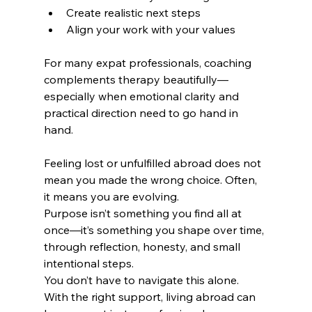
Create realistic next steps
Align your work with your values
For many expat professionals, coaching 
complements therapy beautifully—
especially when emotional clarity and 
practical direction need to go hand in 
hand.
Feeling lost or unfulfilled abroad does not 
mean you made the wrong choice. Often, 
it means you are evolving.
Purpose isn’t something you find all at 
once—it’s something you shape over time, 
through reflection, honesty, and small 
intentional steps.
You don’t have to navigate this alone. 
With the right support, living abroad can 