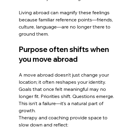
Living abroad can magnify these feelings 
because familiar reference points—friends, 
culture, language—are no longer there to 
ground them.
Purpose often shifts when 
you move abroad
A move abroad doesn’t just change your 
location; it often reshapes your identity. 
Goals that once felt meaningful may no 
longer fit. Priorities shift. Questions emerge.
This isn’t a failure—it’s a natural part of 
growth.
Therapy and coaching provide space to 
slow down and reflect: