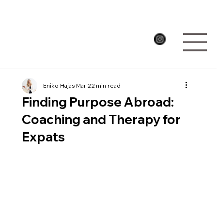
Enikö Hajas
Mar 2
2 min read
Finding Purpose Abroad:
Coaching and Therapy for
Expats