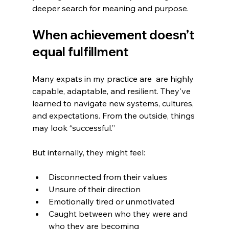
deeper search for meaning and purpose.
When achievement doesn’t 
equal fulfillment
Many expats in my practice are  are highly 
capable, adaptable, and resilient. They've 
learned to navigate new systems, cultures, 
and expectations. From the outside, things 
may look “successful.”
But internally, they might feel:
Disconnected from their values
Unsure of their direction
Emotionally tired or unmotivated
Caught between who they were and 
who they are becoming