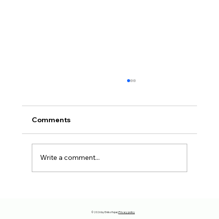
Comments
Write a comment...
The reason why you have to move
away…
© 2026 by Eniko Hajas |
Privacy policy