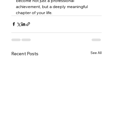
become not just a professional 
achievement, but a deeply meaningful 
chapter of your life.
See All
Recent Posts