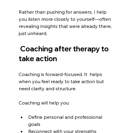
Rather than pushing for answers, I help 
you listen more closely to yourself—often 
revealing insights that were already there, 
just unheard.
 Coaching after therapy to 
take action
Coaching is forward-focused. It  helps 
when you feel ready to take action but 
need clarity and structure.
Coaching will help you:
Define personal and professional 
goals
Reconnect with your strengths