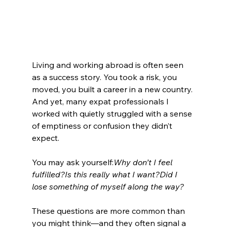
Living and working abroad is often seen 
as a success story. You took a risk, you 
moved, you built a career in a new country. 
And yet, many expat professionals I 
worked with quietly struggled with a sense 
of emptiness or confusion they didn’t 
expect.
You may ask yourself:
Why don’t I feel 
fulfilled?Is this really what I want?Did I 
lose something of myself along the way?
These questions are more common than 
you might think—and they often signal a 