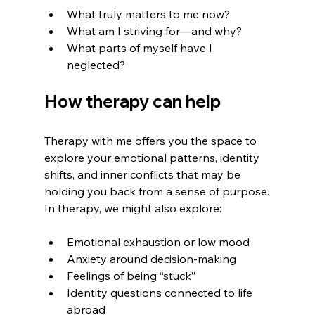
What truly matters to me now?
What am I striving for—and why?
What parts of myself have I 
neglected?
How therapy can help
Therapy with me offers you the space to 
explore your emotional patterns, identity 
shifts, and inner conflicts that may be 
holding you back from a sense of purpose.
In therapy, we might also explore:
Emotional exhaustion or low mood
Anxiety around decision-making
Feelings of being “stuck”
Identity questions connected to life 
abroad