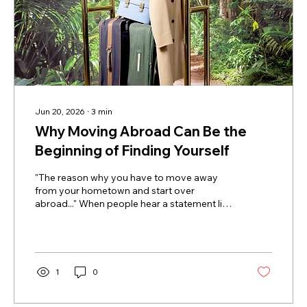
Jun 20, 2026
∙
3
min
Why Moving Abroad Can Be the
Beginning of Finding Yourself
"The reason why you have to move away
from your hometown and start over
abroad..." When people hear a statement like
this, they often react strongly. After all, plenty
of people grow, heal, and build fulfilling lives
without ever leaving home. But for many
expats, moving abroad is not simply about
adventure, career opportunities, or better
1
0
weather. It is about something much deeper:
creating enough emotional and