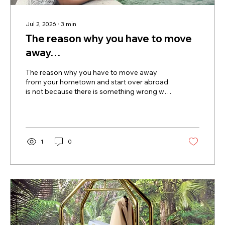
Jul 2, 2026
∙
3
min
The reason why you have to move
away…
The reason why you have to move away
from your hometown and start over abroad
is not because there is something wrong with
where you come from. In fact, many people
who choose to build a life abroad deeply
love their home country, their family, and the
people they left behind. Leaving isn't always
about escaping. Often, it's about creating the
1
0
conditions that allow you to grow. One of the
greatest challenges of personal growth is
that it can be incredibly difficult to become
someone new while...