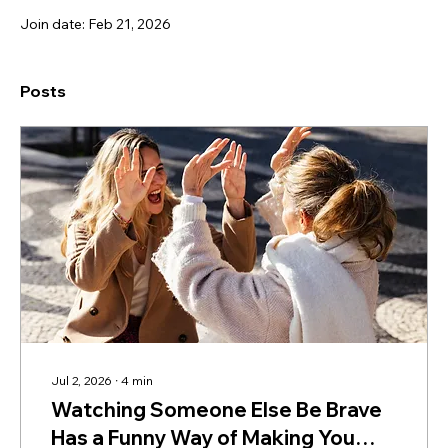
Join date: Feb 21, 2026
Posts
Jul 2, 2026
∙
4
min
Watching Someone Else Be Brave
Has a Funny Way of Making You