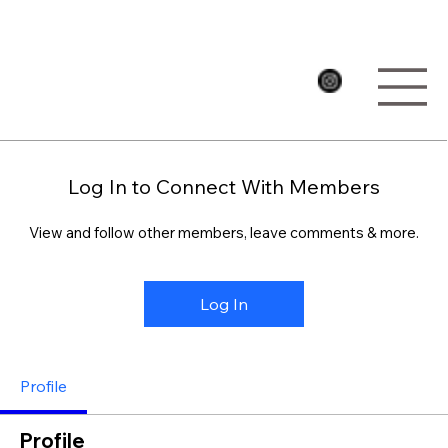
Log In to Connect With Members
View and follow other members, leave comments & more.
Log In
Profile
Profile